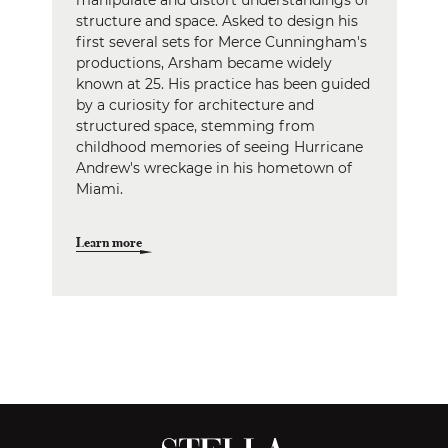
manipulate and distort understandings of
structure and space. Asked to design his
first several sets for Merce Cunningham's
productions, Arsham became widely
known at 25. His practice has been guided
by a curiosity for architecture and
structured space, stemming from
childhood memories of seeing Hurricane
Andrew's wreckage in his hometown of
Miami.
Learn more