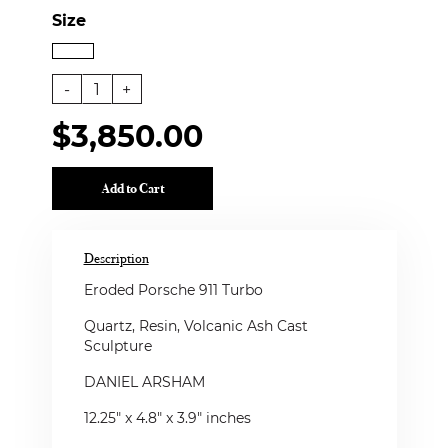
Size
-
1
+
$3,850.00
Add to Cart
Description
Eroded Porsche 911 Turbo
Quartz, Resin, Volcanic Ash Cast
Sculpture
DANIEL ARSHAM
12.25" x 4.8" x 3.9" inches