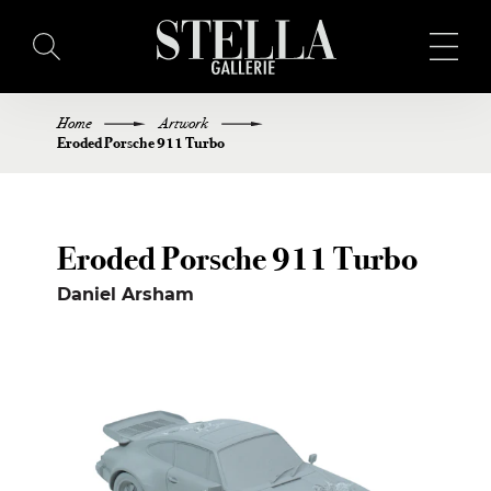
Home
Artwork
HOME
Eroded Porsche 911 Turbo
BUY ART
Eroded Porsche 911 Turbo
ARTISTS
Daniel Arsham
EXHIBITIONS
BLOG
ABOUT