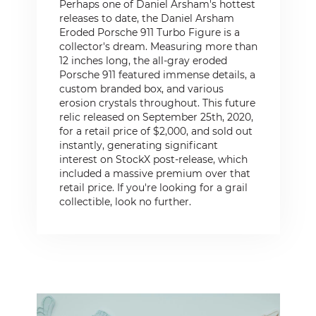
Perhaps one of Daniel Arsham's hottest
releases to date, the Daniel Arsham
Eroded Porsche 911 Turbo Figure is a
collector's dream. Measuring more than
12 inches long, the all-gray eroded
Porsche 911 featured immense details, a
custom branded box, and various
erosion crystals throughout. This future
relic released on September 25th, 2020,
for a retail price of $2,000, and sold out
instantly, generating significant
interest on StockX post-release, which
included a massive premium over that
retail price. If you're looking for a grail
collectible, look no further.