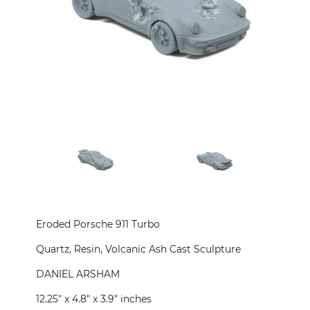
CONTACT
PRESS
CUSTOM FRAMING
Eroded Porsche 911 Turbo
Quartz, Resin, Volcanic Ash Cast Sculpture
DANIEL ARSHAM
12.25" x 4.8" x 3.9" inches