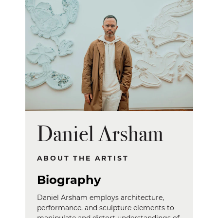
Daniel Arsham
ABOUT THE ARTIST
Biography
Daniel Arsham employs architecture,
performance, and sculpture elements to