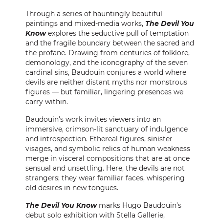
CONTACT
Through a series of hauntingly beautiful
paintings and mixed-media works,
The Devil You
Know
explores the seductive pull of temptation
PRESS
and the fragile boundary between the sacred and
the profane. Drawing from centuries of folklore,
CUSTOM FRAMING
demonology, and the iconography of the seven
cardinal sins, Baudouin conjures a world where
devils are neither distant myths nor monstrous
figures — but familiar, lingering presences we
carry within.
Baudouin’s work invites viewers into an
immersive, crimson-lit sanctuary of indulgence
and introspection. Ethereal figures, sinister
visages, and symbolic relics of human weakness
merge in visceral compositions that are at once
sensual and unsettling. Here, the devils are not
strangers; they wear familiar faces, whispering
old desires in new tongues.
The Devil You Know
marks Hugo Baudouin’s
debut solo exhibition with Stella Gallerie,