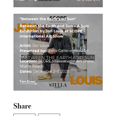
"Between the Earth and Sun"
Between the Earth and Sun – A Solo
Exhibition by Jon Louis at SCOPE
International Art Show
Artist:
Jon Louis
Presented by:
Stella Gallerie (BOOTH
G21)
Location:
SCOPE International Art Show,
Miami Beach
Dates:
December 2–7, 2025
View Event
Share