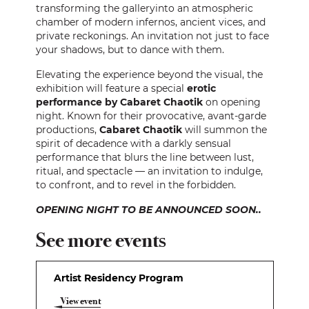
transforming the galleryinto an atmospheric
chamber of modern infernos, ancient vices, and
private reckonings. An invitation not just to face
your shadows, but to dance with them.
Elevating the experience beyond the visual, the
exhibition will feature a special
erotic
performance by Cabaret Chaotik
on opening
night. Known for their provocative, avant-garde
productions,
Cabaret Chaotik
will summon the
spirit of decadence with a darkly sensual
performance that blurs the line between lust,
ritual, and spectacle — an invitation to indulge,
to confront, and to revel in the forbidden.
OPENING NIGHT TO BE ANNOUNCED SOON..
See more events
Artist Residency Program
View event