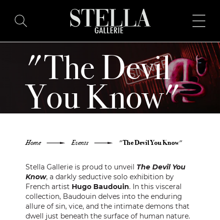
"The Devil
HOME
You Know"
BUY ART
HUGO BAUDOUIN SOLO
ARTISTS
EXHIBITION
Home
Events
"The Devil You Know"
EXHIBITIONS
Stella Gallerie is proud to unveil
The Devil You
BLOG
Know
, a darkly seductive solo exhibition by
French artist
Hugo Baudouin
. In this visceral
collection, Baudouin delves into the enduring
ABOUT
allure of sin, vice, and the intimate demons that
dwell just beneath the surface of human nature.