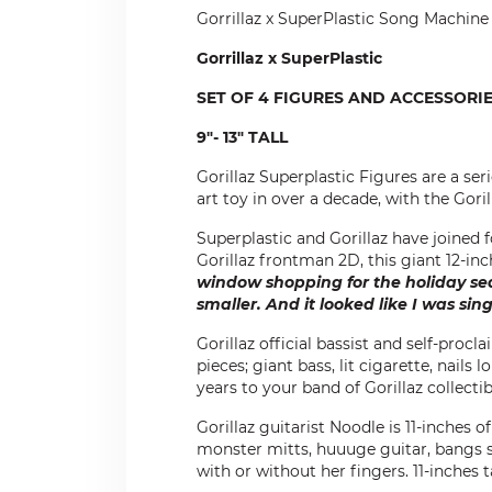
Gorrillaz x SuperPlastic Song Machine
Gorrillaz x SuperPlastic
SET OF 4 FIGURES AND ACCESSORI
9"- 13" TALL
Gorillaz Superplastic Figures are a ser
art toy in over a decade, with the Gori
Superplastic and Gorillaz have joined fo
Gorillaz frontman 2D, this giant 12-in
window shopping for the holiday sea
smaller. And it looked like I was sin
Gorillaz official bassist and self-proc
pieces; giant bass, lit cigarette, nails
years to your band of Gorillaz collectibl
Gorillaz guitarist Noodle is 11-inches o
monster mitts, huuuge guitar, bangs s
with or without her fingers. 11-inches tal