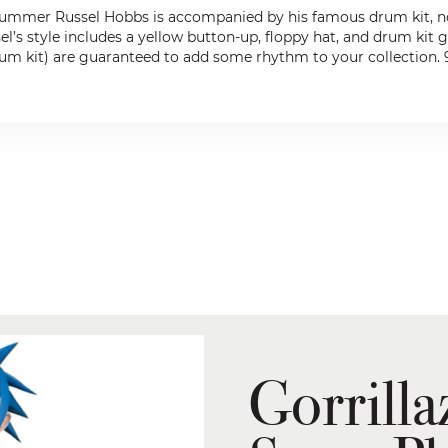
 drummer Russel Hobbs is accompanied by his famous drum kit, now
el’s style includes a yellow button-up, floppy hat, and drum kit g
um kit) are guaranteed to add some rhythm to your collection. 9-i
Gorrilla