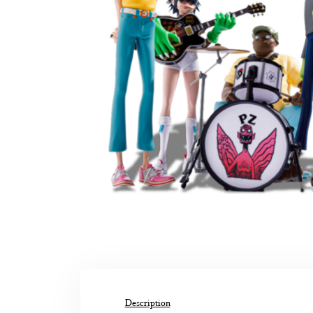
Description