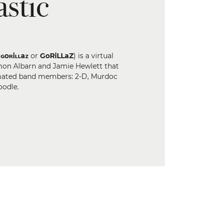
stic
s
ɢoʀiʟʟaᴢ
or
GoRiLLaZ
) is a virtual
mon Albarn and Jamie Hewlett that
nimated band members: 2-D, Murdoc
oodle.