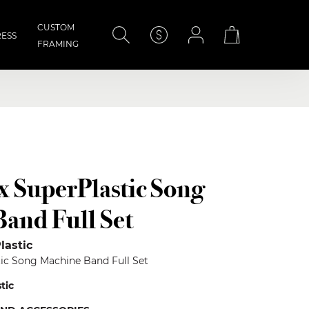
CUSTOM
ESS
FRAMING
×
 x SuperPlastic Song
and Full Set
lastic
stic Song Machine Band Full Set
stic