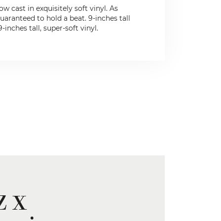
 cast in exquisitely soft vinyl. As
uaranteed to hold a beat. 9-inches tall
nches tall, super-soft vinyl.
z x