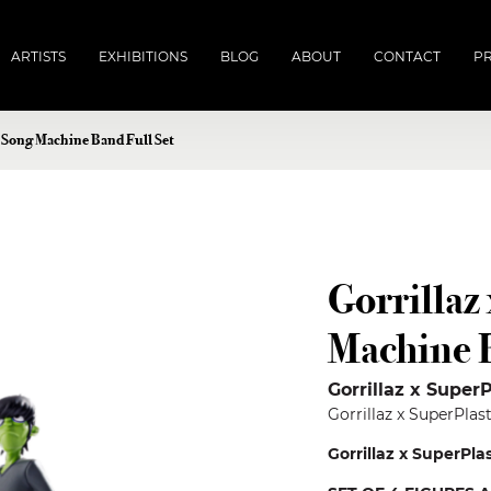
ARTISTS
EXHIBITIONS
BLOG
ABOUT
CONTACT
PR
c Song Machine Band Full Set
Gorrillaz
Machine B
Gorrillaz x SuperP
Gorrillaz x SuperPla
Gorrillaz x SuperPla