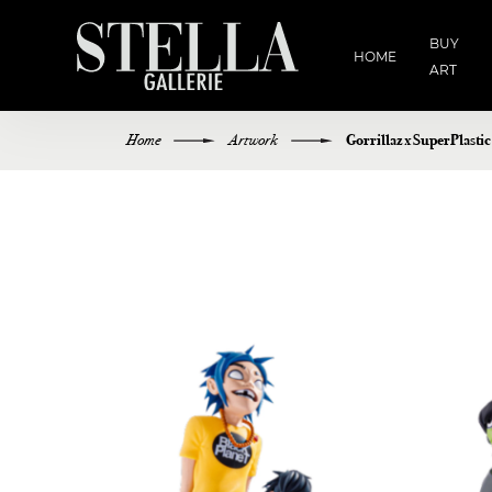
BUY
HOME
ART
Home
Artwork
Gorrillaz x SuperPlasti