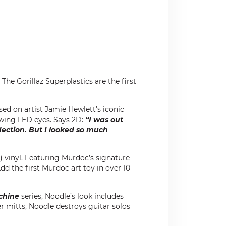
The Gorillaz Superplastics are the first
ased on artist Jamie Hewlett’s iconic
owing LED eyes. Says 2D:
“I was out
ection. But I looked so much
n) vinyl. Featuring Murdoc’s signature
Add the first Murdoc art toy in over 10
chine
series, Noodle’s look includes
 mitts, Noodle destroys guitar solos