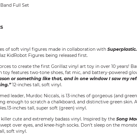
 Band Full Set
ES
ies of soft vinyl figures made in collaboration with
Superplastic.
llaz KidRobot Figures being released first.
rces to create the first Gorillaz vinyl art toy in over 10 years! B
ch toy features two-tone shoes, fat mic, and battery-powered gl
son or something like that, and in one window I saw my refl
ging.”
12-inches tall, soft vinyl.
laimed leader, Murdoc Niccals, is 13-inches of gorgeous (and gree
 long enough to scratch a chalkboard, and distinctive green skin. 
es.13-inches tall, super soft (green) vinyl.
f killer cute and extremely badass vinyl. Inspired by the
Song Ma
wept over eyes, and knee-high socks. Don’t sleep on the monster
l, soft vinyl.