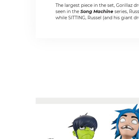
The largest piece in the set, Gorillaz
seen in the
Song Machine
series, Russ
while SITTING, Russel (and his giant dr