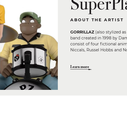
SuperPla
ABOUT THE ARTIST
GORRILLAZ
(also stylized a
band created in 1998 by Da
consist of four fictional a
Niccals, Russel Hobbs and N
Learn more