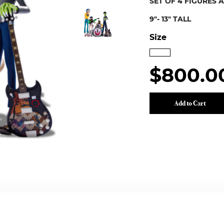
SET OF 4 FIGURES 
9"- 13" TALL
Size
$800.0
Add to Cart