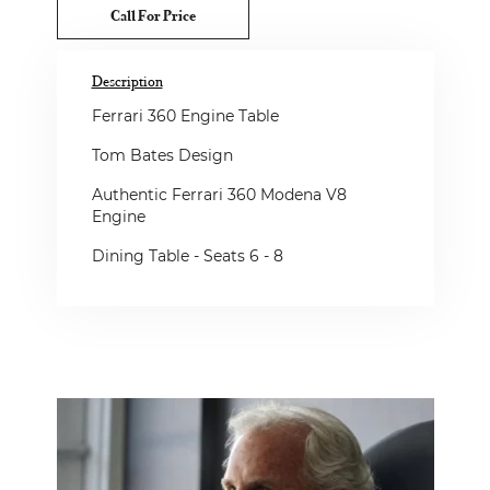
Call For Price
Description
Ferrari 360 Engine Table
Tom Bates Design
Authentic Ferrari 360 Modena V8
Engine
Dining Table - Seats 6 - 8