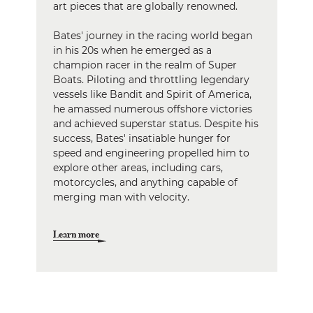
art pieces that are globally renowned.
Bates' journey in the racing world began
in his 20s when he emerged as a
champion racer in the realm of Super
Boats. Piloting and throttling legendary
vessels like Bandit and Spirit of America,
he amassed numerous offshore victories
and achieved superstar status. Despite his
success, Bates' insatiable hunger for
speed and engineering propelled him to
explore other areas, including cars,
motorcycles, and anything capable of
merging man with velocity.
Learn more