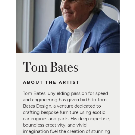
Tom Bates
ABOUT THE ARTIST
Tom Bates' unyielding passion for speed
and engineering has given birth to Tom
Bates Design, a venture dedicated to
crafting bespoke furniture using exotic
car engines and parts. His deep expertise,
boundless creativity, and vivid
imagination fuel the creation of stunning