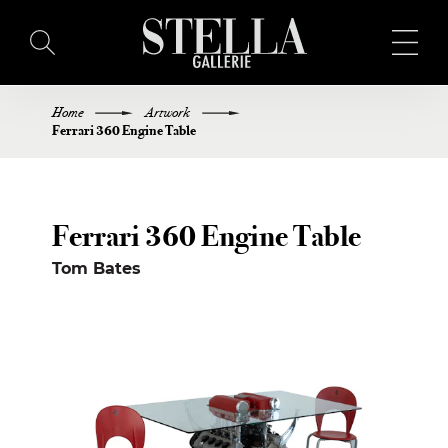
Home
Artwork
HOME
Ferrari 360 Engine Table
BUY ART
Ferrari 360 Engine Table
ARTISTS
Tom Bates
EXHIBITIONS
BLOG
ABOUT