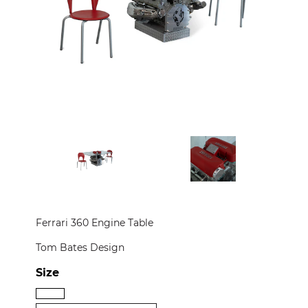
CONTACT
PRESS
CUSTOM FRAMING
Ferrari 360 Engine Table
Tom Bates Design
Size