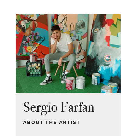
Sergio Farfan
ABOUT THE ARTIST