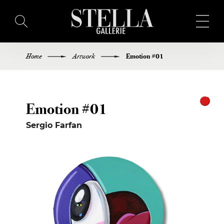
Home
Artwork
Emotion #01
HOME
BUY ART
Emotion #01
ARTISTS
Sergio Farfan
EXHIBITIONS
BLOG
ABOUT