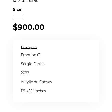
12" x 12" inches
Size
$900.00
Description
Emotion 01
Sergio Farfan
2022
Acrylic on Canvas
12" x 12" inches