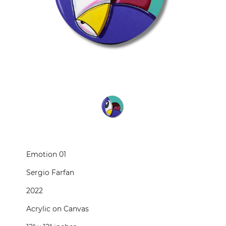
CONTACT
PRESS
CUSTOM FRAMING
Emotion 01
Sergio Farfan
2022
Acrylic on Canvas