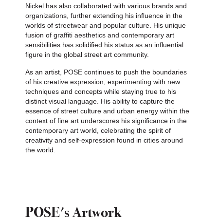
Nickel has also collaborated with various brands and
organizations, further extending his influence in the
worlds of streetwear and popular culture. His unique
fusion of graffiti aesthetics and contemporary art
sensibilities has solidified his status as an influential
figure in the global street art community.
As an artist, POSE continues to push the boundaries
of his creative expression, experimenting with new
techniques and concepts while staying true to his
distinct visual language. His ability to capture the
essence of street culture and urban energy within the
context of fine art underscores his significance in the
contemporary art world, celebrating the spirit of
creativity and self-expression found in cities around
the world.
POSE's Artwork