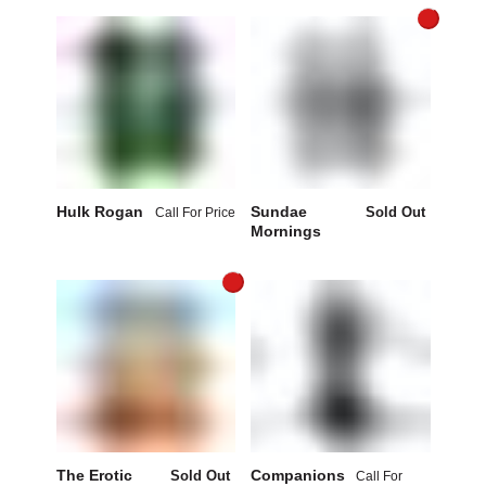
Hulk Rogan
Sundae
Sold Out
Call For Price
Mornings
The Erotic
Companions
Sold Out
Call For