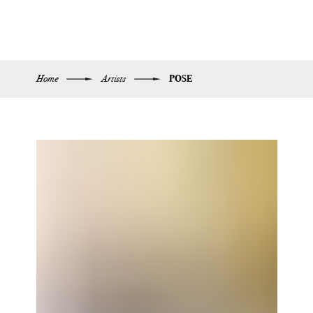
Home
Artists
POSE