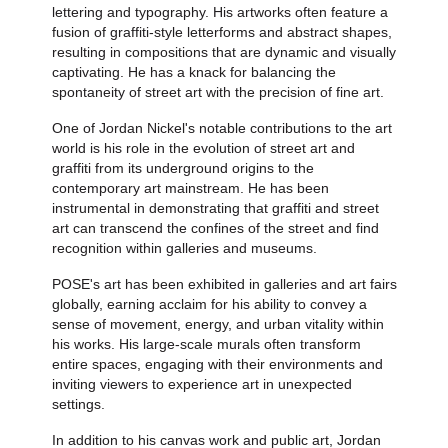
lettering and typography. His artworks often feature a
fusion of graffiti-style letterforms and abstract shapes,
resulting in compositions that are dynamic and visually
captivating. He has a knack for balancing the
spontaneity of street art with the precision of fine art.
One of Jordan Nickel's notable contributions to the art
world is his role in the evolution of street art and
graffiti from its underground origins to the
contemporary art mainstream. He has been
instrumental in demonstrating that graffiti and street
art can transcend the confines of the street and find
recognition within galleries and museums.
POSE's art has been exhibited in galleries and art fairs
globally, earning acclaim for his ability to convey a
sense of movement, energy, and urban vitality within
his works. His large-scale murals often transform
entire spaces, engaging with their environments and
inviting viewers to experience art in unexpected
settings.
In addition to his canvas work and public art, Jordan