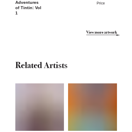
Adventures
Price
of Tintin: Vol
1
View more artwork
Related Artists