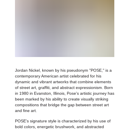
Jordan Nickel, known by his pseudonym "POSE," is a
contemporary American artist celebrated for his
dynamic and vibrant artworks that combine elements
of street art, graffiti, and abstract expressionism. Born
in 1980 in Evanston, Illinois, Pose's artistic journey has
been marked by his ability to create visually striking
compositions that bridge the gap between street art
and fine art.
POSE's signature style is characterized by his use of
bold colors, energetic brushwork, and abstracted