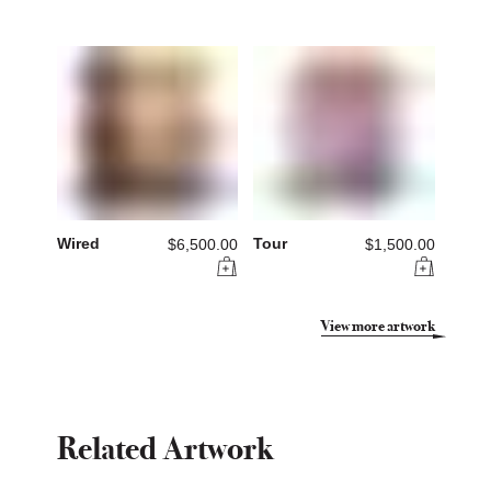
Wired
Tour
$6,500.00
$1,500.00
View more artwork
Related Artwork